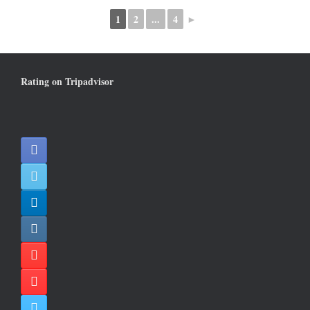
1
2
...
4
►
Rating on Tripadvisor