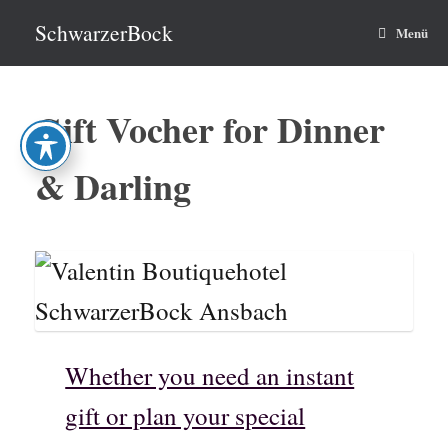
Zum
Inhalt
SchwarzerBock
Menü
springen
Gift Vocher for Dinner
& Darling
Whether you need an instant
gift or plan your special