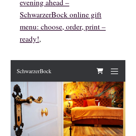
evening ahead –
SchwarzerBock online gift
menu: choose, order, print –
ready!
,