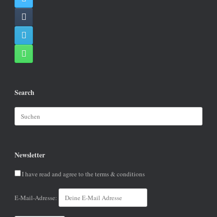
Search
Suchen
nach:
Newsletter
I have read and agree to the terms & conditions
E-Mail-Adresse: